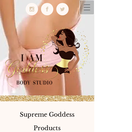
Supreme Goddess
Products