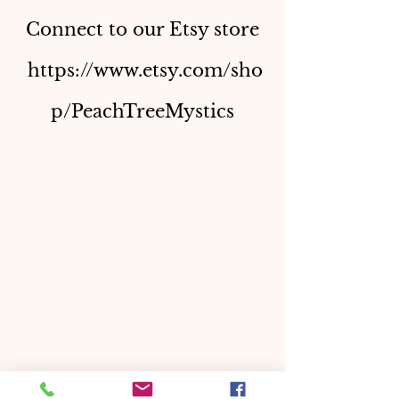
Connect to our Etsy store
https://www.etsy.com/sho
p/PeachTreeMystics